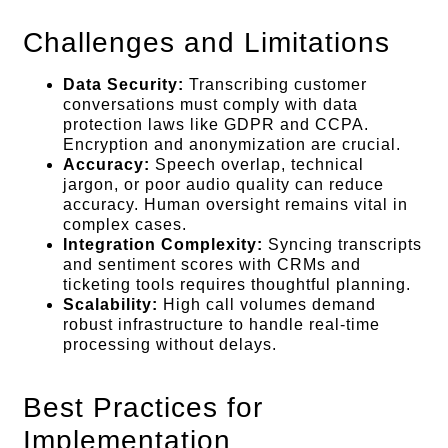
Challenges and Limitations
Data Security:
Transcribing customer
conversations must comply with data
protection laws like GDPR and CCPA.
Encryption and anonymization are crucial.
Accuracy:
Speech overlap, technical
jargon, or poor audio quality can reduce
accuracy. Human oversight remains vital in
complex cases.
Integration Complexity:
Syncing transcripts
and sentiment scores with CRMs and
ticketing tools requires thoughtful planning.
Scalability:
High call volumes demand
robust infrastructure to handle real-time
processing without delays.
Best Practices for
Implementation