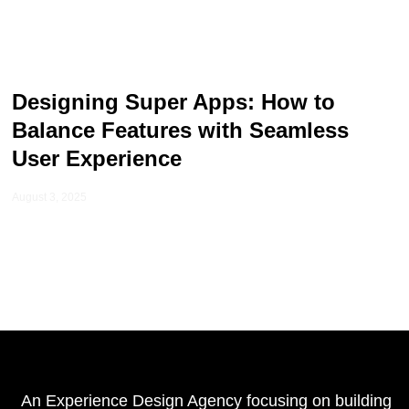
Designing Super Apps: How to
Balance Features with Seamless
User Experience
August 3, 2025
An Experience Design Agency focusing on building