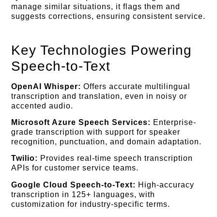
manage similar situations, it flags them and
suggests corrections, ensuring consistent service.
Key Technologies Powering
Speech-to-Text
OpenAI Whisper:
Offers accurate multilingual
transcription and translation, even in noisy or
accented audio.
Microsoft Azure Speech Services:
Enterprise-
grade transcription with support for speaker
recognition, punctuation, and domain adaptation.
Twilio:
Provides real-time speech transcription
APIs for customer service teams.
Google Cloud Speech-to-Text:
High-accuracy
transcription in 125+ languages, with
customization for industry-specific terms.