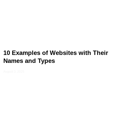
10 Examples of Websites with Their
Names and Types
August 3, 2025