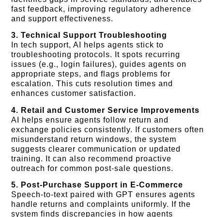
fast feedback, improving regulatory adherence
and support effectiveness.
3. Technical Support Troubleshooting
In tech support, AI helps agents stick to
troubleshooting protocols. It spots recurring
issues (e.g., login failures), guides agents on
appropriate steps, and flags problems for
escalation. This cuts resolution times and
enhances customer satisfaction.
4. Retail and Customer Service Improvements
AI helps ensure agents follow return and
exchange policies consistently. If customers often
misunderstand return windows, the system
suggests clearer communication or updated
training. It can also recommend proactive
outreach for common post-sale questions.
5. Post-Purchase Support in E-Commerce
Speech-to-text paired with GPT ensures agents
handle returns and complaints uniformly. If the
system finds discrepancies in how agents