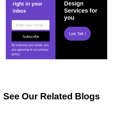
Design
right in your
Services for
inbox
you
Lets Talk !
Subscribe
By entering your email, you
are agreeing to our privacy
policy.
See Our Related Blogs