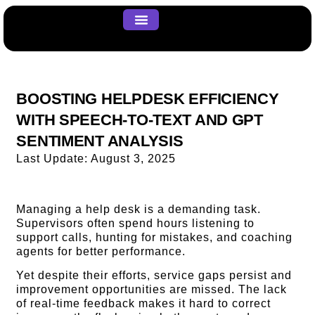
About us
Our Work
Contact us
BOOSTING HELPDESK EFFICIENCY
WITH SPEECH-TO-TEXT AND GPT
SENTIMENT ANALYSIS
Last Update:
August 3, 2025
Managing a help desk is a demanding task.
Supervisors often spend hours listening to
support calls, hunting for mistakes, and coaching
agents for better performance.
Yet despite their efforts, service gaps persist and
improvement opportunities are missed. The lack
of real-time feedback makes it hard to correct