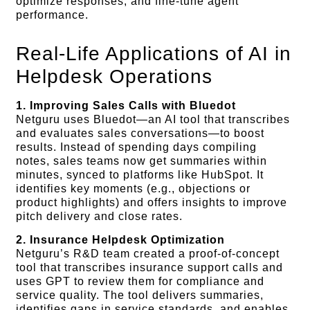
optimize responses, and fine-tune agent
performance.
Real-Life Applications of AI in
Helpdesk Operations
1. Improving Sales Calls with Bluedot
Netguru uses Bluedot—an AI tool that transcribes
and evaluates sales conversations—to boost
results. Instead of spending days compiling
notes, sales teams now get summaries within
minutes, synced to platforms like HubSpot. It
identifies key moments (e.g., objections or
product highlights) and offers insights to improve
pitch delivery and close rates.
2. Insurance Helpdesk Optimization
Netguru’s R&D team created a proof-of-concept
tool that transcribes insurance support calls and
uses GPT to review them for compliance and
service quality. The tool delivers summaries,
identifies gaps in service standards, and enables