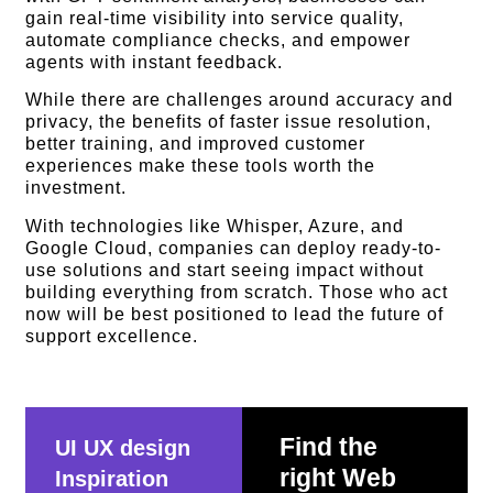
gain real-time visibility into service quality,
automate compliance checks, and empower
agents with instant feedback.
While there are challenges around accuracy and
privacy, the benefits of faster issue resolution,
better training, and improved customer
experiences make these tools worth the
investment.
With technologies like Whisper, Azure, and
Google Cloud, companies can deploy ready-to-
use solutions and start seeing impact without
building everything from scratch. Those who act
now will be best positioned to lead the future of
support excellence.
Find the
UI UX design
right Web
Inspiration