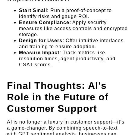
Start Small:
Run a proof-of-concept to
identify risks and gauge ROI.
Ensure Compliance:
Apply security
measures like access controls and encrypted
storage.
Design for Users:
Offer intuitive interfaces
and training to ensure adoption.
Measure Impact:
Track metrics like
resolution times, agent productivity, and
CSAT scores.
Final Thoughts: AI’s
Role in the Future of
Customer Support
AI is no longer a luxury in customer support—it’s
a game-changer. By combining speech-to-text
with GPT sentiment analysis, businesses can