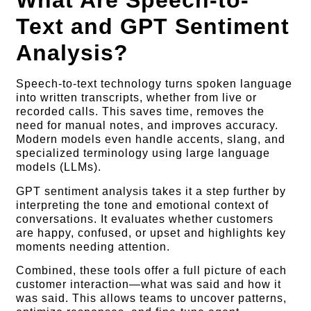
What Are Speech-to-
Text and GPT Sentiment
Analysis?
Speech-to-text technology turns spoken language
into written transcripts, whether from live or
recorded calls. This saves time, removes the
need for manual notes, and improves accuracy.
Modern models even handle accents, slang, and
specialized terminology using large language
models (LLMs).
GPT sentiment analysis takes it a step further by
interpreting the tone and emotional context of
conversations. It evaluates whether customers
are happy, confused, or upset and highlights key
moments needing attention.
Combined, these tools offer a full picture of each
customer interaction—what was said and how it
was said. This allows teams to uncover patterns,