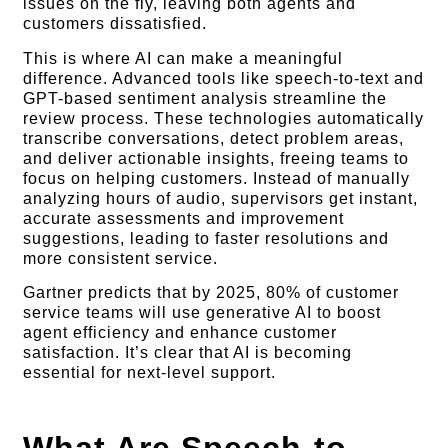
issues on the fly, leaving both agents and
customers dissatisfied.
This is where AI can make a meaningful
difference. Advanced tools like speech-to-text and
GPT-based sentiment analysis streamline the
review process. These technologies automatically
transcribe conversations, detect problem areas,
and deliver actionable insights, freeing teams to
focus on helping customers. Instead of manually
analyzing hours of audio, supervisors get instant,
accurate assessments and improvement
suggestions, leading to faster resolutions and
more consistent service.
Gartner predicts that by 2025, 80% of customer
service teams will use generative AI to boost
agent efficiency and enhance customer
satisfaction. It’s clear that AI is becoming
essential for next-level support.