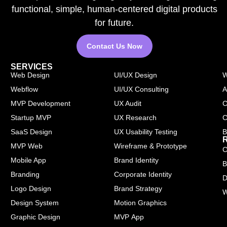
functional, simple, human-centered digital products
for future.
Contact Us Now
SERVICES
Web Design
UI/UX Design
W
Webflow
UI/UX Consulting
A
MVP Development
UX Audit
C
Startup MVP
UX Research
C
SaaS Design
UX Usability Testing
B
MVP Web
Wireframe & Prototype
C
Mobile App
Brand Identity
B
Branding
Corporate Identity
D
Logo Design
Brand Strategy
W
Design System
Motion Graphics
Graphic Design
MVP App