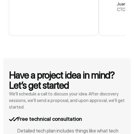
Juan L
CTO Em
Have a project idea in mind?
Let’s get started
We’ll schedule a call to discuss your idea. After discovery
sessions, we’ll send a proposal, and upon approval, we’ll get
started.
Free technical consultation
Detailed tech plan includes things like what tech