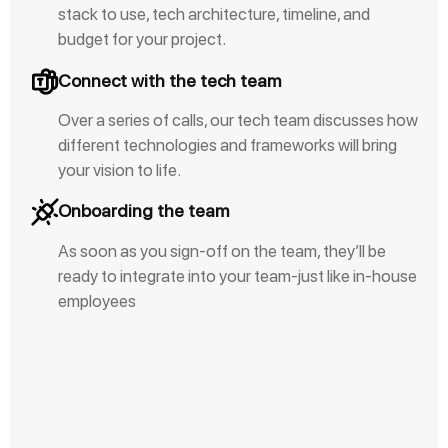
stack to use, tech architecture, timeline, and
budget for your project.
Connect with the tech team
Over a series of calls, our tech team discusses how
different technologies and frameworks will bring
your vision to life.
Onboarding the team
As soon as you sign-off on the team, they’ll be
ready to integrate into your team-just like in-house
employees