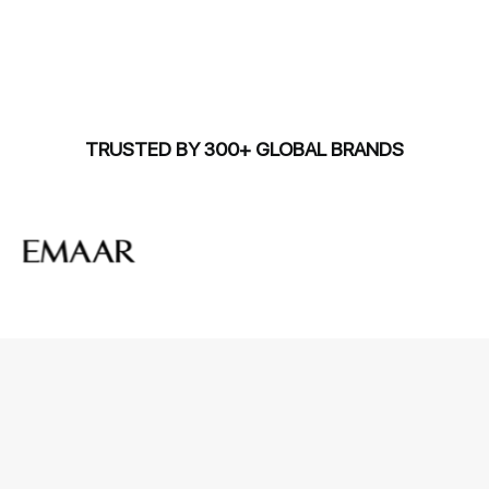
TRUSTED BY 300+ GLOBAL BRANDS