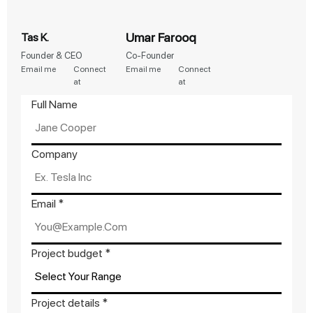
Umar Farooq
Tas K.
Founder & CEO
Co-Founder
Email me
Connect
Email me
Connect
at
at
Full Name
Company
Email
Email
*
Company
details
Project budget
*
Project details
*