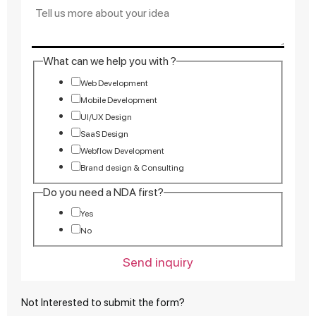
What can we help you with ?
Web Development
Mobile Development
UI/UX Design
SaaS Design
Webflow Development
Brand design & Consulting
Do you need a NDA first?
Yes
No
Send inquiry
Not Interested to submit the form?