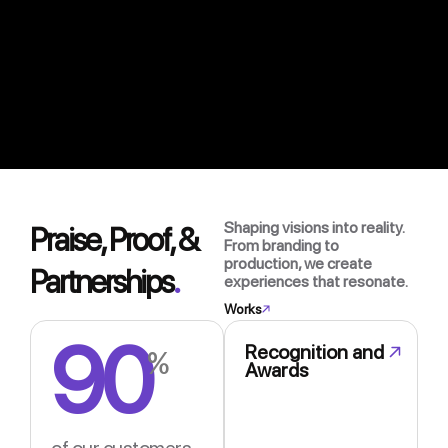
Shaping visions into reality.
Praise, Proof, &
From branding to
production, we create
Partnerships
.
experiences that resonate.
Works
90
Recognition and
%
Awards