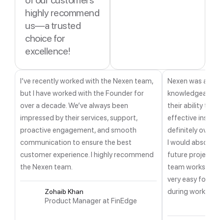
of our customers
highly recommend
us—a trusted
choice for
excellence!
I’ve recently worked with the Nexen team,
Nexen was a ver
but I have worked with the Founder for
knowledgeable a
over a decade. We’ve always been
their ability to 
impressed by their services, support,
effective insight
proactive engagement, and smooth
definitely over
communication to ensure the best
I would absolutel
customer experience. I highly recommend
future projects. 
the Nexen team.
team works in E
very easy for me
during working h
Zohaib Khan
Product Manager at FinEdge