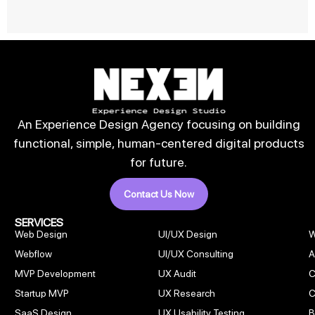
An Experience Design Agency focusing on building
functional, simple, human-centered digital products
for future.
Contact Us Now
SERVICES
Web Design
UI/UX Design
W
Webflow
UI/UX Consulting
A
MVP Development
UX Audit
C
Startup MVP
UX Research
C
SaaS Design
UX Usability Testing
B